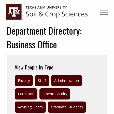
Skip
Skip
to
to
primary
main
navigation
content
Department Directory:
Business Office
View People by Type
Faculty
Staff
Administration
Extension
Emeriti Faculty
Advising Team
Graduate Students