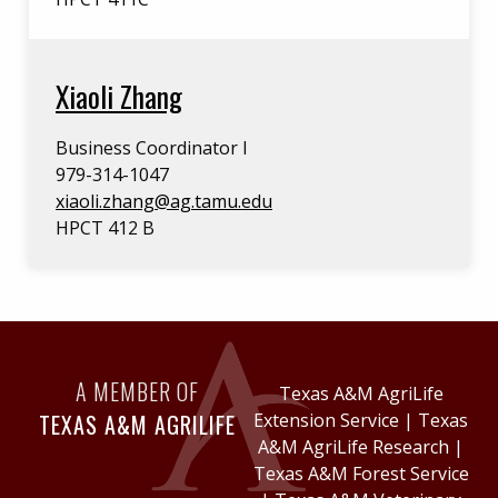
Xiaoli Zhang
Business Coordinator I
979-314-1047
xiaoli.zhang@ag.tamu.edu
HPCT 412 B
A MEMBER OF
Texas A&M AgriLife
TEXAS A&M AGRILIFE
Extension Service
|
Texas
A&M AgriLife Research
|
Texas A&M Forest Service