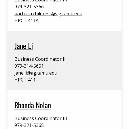
979-321-5366
barbara.childress@ag.tamu.edu
HPCT 411A
Jane Li
Business Coordinator II
979-314-5651
jane.li@ag.tamu.edu
HPCT 411
Rhonda Nolan
Business Coordinator III
979-321-5365