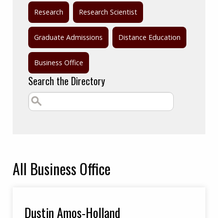
Research
Research Scientist
Graduate Admissions
Distance Education
Business Office
Search the Directory
All
Business Office
Dustin Amos-Holland