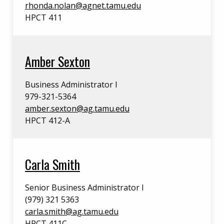
rhonda.nolan@agnet.tamu.edu
HPCT 411
Amber Sexton
Business Administrator I
979-321-5364
amber.sexton@ag.tamu.edu
HPCT 412-A
Carla Smith
Senior Business Administrator I
(979) 321 5363
carla.smith@ag.tamu.edu
HPCT 411C