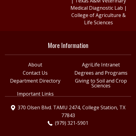
|
Texas A&M Veterinary
Medical Diagnostic Lab
|
College of Agriculture &
Life Sciences
More Information
About
AgriLife Intranet
Contact Us
Degrees and Programs
Department Directory
Giving to Soil and Crop
Sciences
Important Links
370 Olsen Blvd. TAMU 2474, College Station, TX
77843
(979) 321-5901