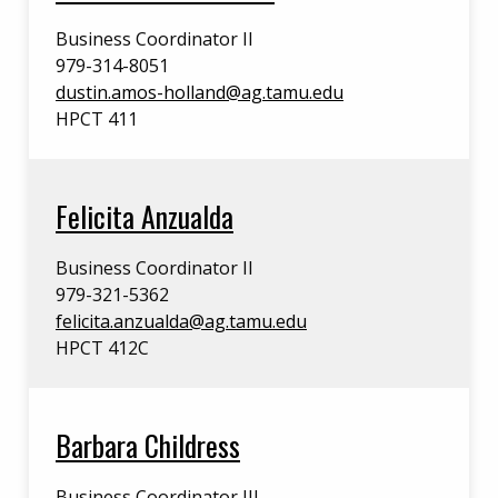
Business Coordinator II
979-314-8051
dustin.amos-holland@ag.tamu.edu
HPCT 411
Felicita Anzualda
Business Coordinator II
979-321-5362
felicita.anzualda@ag.tamu.edu
HPCT 412C
Barbara Childress
Business Coordinator III