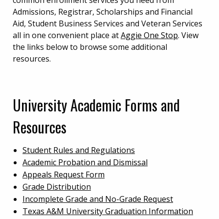
common enrollment services you need from
Admissions, Registrar, Scholarships and Financial
Aid, Student Business Services and Veteran Services
all in one convenient place at
Aggie One Stop
. View
the links below to browse some additional
resources.
University Academic Forms and
Resources
Student Rules and Regulations
Academic Probation and Dismissal
Appeals Request Form
Grade Distribution
Incomplete Grade and No-Grade Request
Texas A&M University Graduation Information