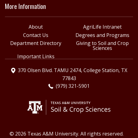
More Information
About
AgriLife Intranet
Contact Us
Degrees and Programs
Department Directory
Giving to Soil and Crop
Sciences
Important Links
370 Olsen Blvd. TAMU 2474, College Station, TX
77843
(979) 321-5901
© 2026 Texas A&M University. All rights reserved.