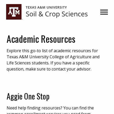
Skip
Skip
Skip
to
to
to
primary
main
primary
navigation
content
sidebar
Academic Resources
Explore this go-to list of academic resources for
Texas A&M University College of Agriculture and
Life Sciences students. If you have a specific
question, make sure to contact your advisor.
Aggie One Stop
Need help finding resources? You can find the