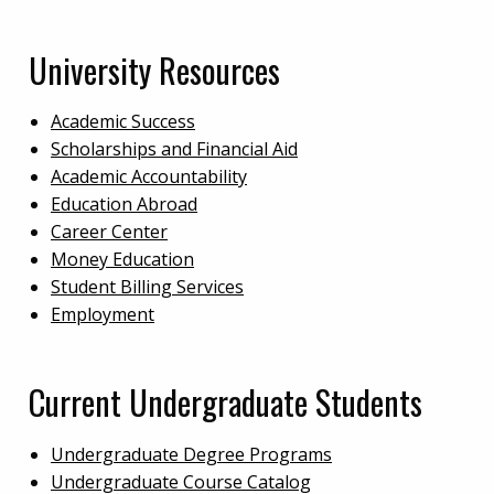
University Resources
Academic Success
Scholarships and Financial Aid
Academic Accountability
Education Abroad
Career Center
Money Education
Student Billing Services
Employment
Current Undergraduate Students
Undergraduate Degree Programs
Undergraduate Course Catalog