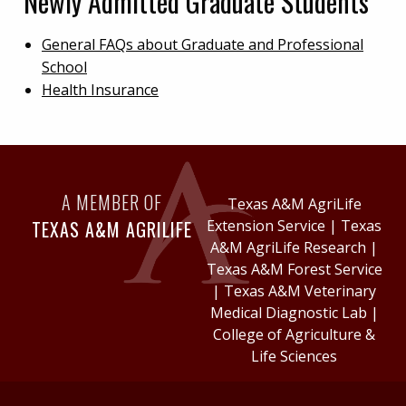
Newly Admitted Graduate Students
General FAQs about Graduate and Professional
School
Health Insurance
A MEMBER OF
Texas A&M AgriLife
TEXAS A&M AGRILIFE
Extension Service
|
Texas
A&M AgriLife Research
|
Texas A&M Forest Service
|
Texas A&M Veterinary
Medical Diagnostic Lab
|
College of Agriculture &
Life Sciences