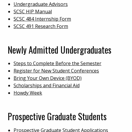
Undergraduate Advisors
SCSC HIP Manual
SCSC 484 Internship Form
SCSC 491 Research Form
Newly Admitted Undergraduates
Steps to Complete Before the Semester
Register for New Student Conferences
Bring Your Own Device (BYOD)
Scholarships and Financial Aid
Howdy Week
Prospective Graduate Students
Prospective Graduate Student Applications