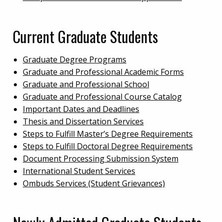
Current Graduate Students
Graduate Degree Programs
Graduate and Professional Academic Forms
Graduate and Professional School
Graduate and Professional Course Catalog
Important Dates and Deadlines
Thesis and Dissertation Services
Steps to Fulfill Master’s Degree Requirements
Steps to Fulfill Doctoral Degree Requirements
Document Processing Submission System
International Student Services
Ombuds Services (Student Grievances)