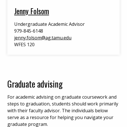
Jenny Folsom
Undergraduate Academic Advisor
979-845-6148
jenny.folsom@ag.tamu.edu
WFES 120
Graduate advising
For academic advising on graduate coursework and
steps to graduation, students should work primarily
with their faculty advisor. The individuals below
serve as a resource for helping you navigate your
graduate program.