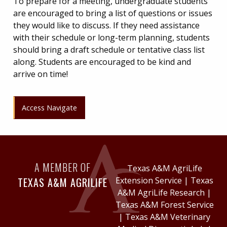
To prepare for a meeting, undergraduate students
are encouraged to bring a list of questions or issues
they would like to discuss. If they need assistance
with their schedule or long-term planning, students
should bring a draft schedule or tentative class list
along. Students are encouraged to be kind and
arrive on time!
Access Navigate
A MEMBER OF
Texas A&M AgriLife
TEXAS A&M AGRILIFE
Extension Service
|
Texas
A&M AgriLife Research
|
Texas A&M Forest Service
|
Texas A&M Veterinary