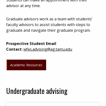
Students can make an appointment with their
advisor at any time.
Graduate advisors work as a team with students’
faculty advisors to assist students with steps to
graduate and navigate their graduate program.
Prospective Student Email
Contact:
wfes.advising@ag.tamu.edu
Academic Resources
Undergraduate advising