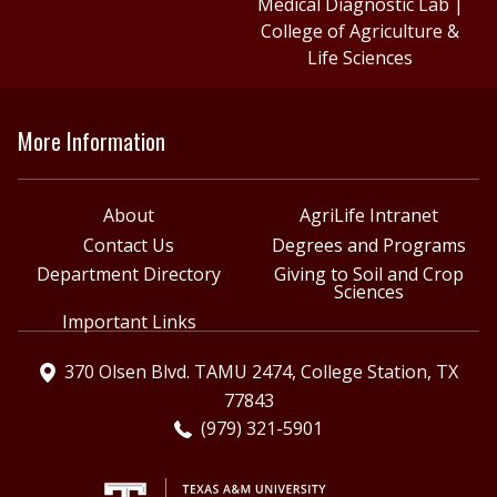
Medical Diagnostic Lab
|
College of Agriculture &
Life Sciences
More Information
About
AgriLife Intranet
Contact Us
Degrees and Programs
Department Directory
Giving to Soil and Crop
Sciences
Important Links
370 Olsen Blvd. TAMU 2474, College Station, TX
77843
(979) 321-5901