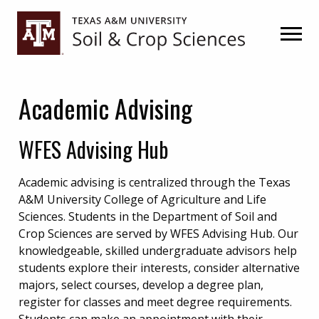
Skip
Skip
to
to
primary
main
navigation
content
Academic Advising
WFES Advising Hub
Academic advising is centralized through the Texas
A&M University College of Agriculture and Life
Sciences. Students in the Department of Soil and
Crop Sciences are served by WFES Advising Hub. Our
knowledgeable, skilled undergraduate advisors help
students explore their interests, consider alternative
majors, select courses, develop a degree plan,
register for classes and meet degree requirements.