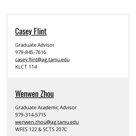
Casey Flint
Graduate Advisor
979-845-7616
casey.flint@ag.tamu.edu
KLCT 114
Wenwen Zhou
Graduate Academic Advisor
979-314-5715
wenwen.zhou@ag.tamu.edu
WFES 122 & SCTS 207C