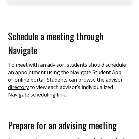
Schedule a meeting through
Navigate
To meet with an advisor, students should schedule
an appointment using the Navigate Student App
or
online portal
. Students can browse the
advisor
directory
to view each advisor’s individualized
Navigate scheduling link.
Prepare for an advising meeting