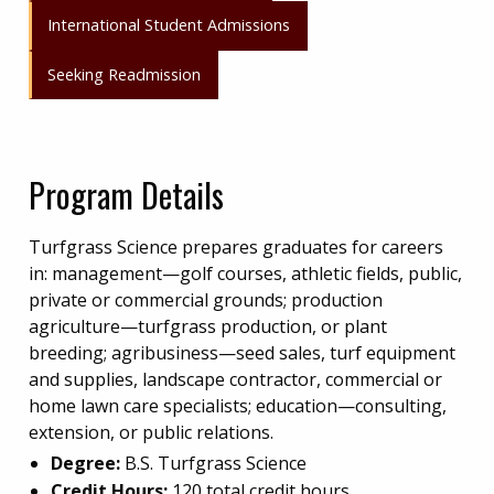
International Student Admissions
Seeking Readmission
Program Details
Turfgrass Science prepares graduates for careers
in: management—golf courses, athletic fields, public,
private or commercial grounds; production
agriculture—turfgrass production, or plant
breeding; agribusiness—seed sales, turf equipment
and supplies, landscape contractor, commercial or
home lawn care specialists; education—consulting,
extension, or public relations.
Degree:
B.S. Turfgrass Science
Credit Hours:
120 total credit hours