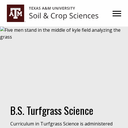
Skip
Skip
to
to
primary
main
navigation
content
B.S. Turfgrass Science
Curriculum in Turfgrass Science is administered