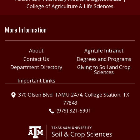
College of Agriculture & Life Sciences
More Information
About
AgriLife Intranet
Contact Us
Degrees and Programs
Department Directory
Giving to Soil and Crop
Sciences
Important Links
370 Olsen Blvd. TAMU 2474, College Station, TX
77843
(979) 321-5901