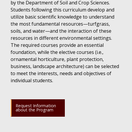
by the Department of Soil and Crop Sciences.
Students following this curriculum develop and
utilize basic scientific knowledge to understand
the most fundamental resources—turfgrass,
soils, and water—and the interaction of these
resources in different environmental settings.
The required courses provide an essential
foundation, while the elective courses (i.e.,
ornamental horticulture, plant protection,
business, landscape architecture) can be selected
to meet the interests, needs and objectives of
individual students.
Request Information
about the Program