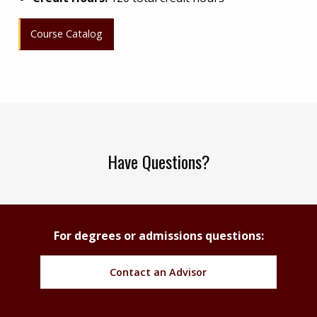
Course Catalog
Have Questions?
For degrees or admissions questions:
Contact an Advisor