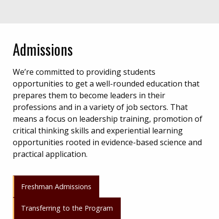
Admissions
We’re committed to providing students
opportunities to get a well-rounded education that
prepares them to become leaders in their
professions and in a variety of job sectors. That
means a focus on leadership training, promotion of
critical thinking skills and experiential learning
opportunities rooted in evidence-based science and
practical application.
Freshman Admissions
Transferring to the Program