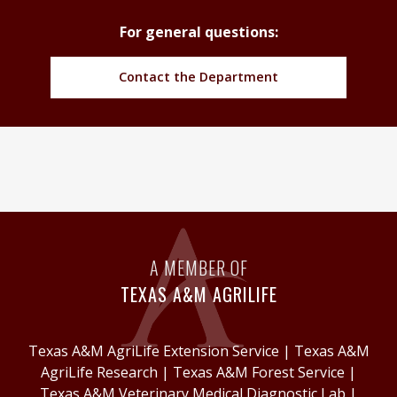
For general questions:
Contact the Department
A MEMBER OF
TEXAS A&M AGRILIFE
Texas A&M AgriLife Extension Service
|
Texas A&M
AgriLife Research
|
Texas A&M Forest Service
|
Texas A&M Veterinary Medical Diagnostic Lab
|