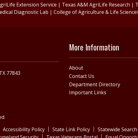
riLife Extension Service
|
Texas A&M AgriLife Research
|
T
edical Diagnostic Lab
|
College of Agriculture & Life Science
More Information
About
 TX 77843
Contact Us
Department Directory
Important Links
ed.
Accessibility Policy
State Link Policy
Statewide Search
omeland Security
Texas Veterans Portal
Equal Opportu