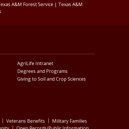
exas A&M Forest Service
|
Texas A&M
s
AgriLife Intranet
Degrees and Programs
Giving to Soil and Crop Sciences
Veterans Benefits
Military Families
nity
Open Records/Public Information