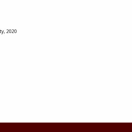
ty, 2020