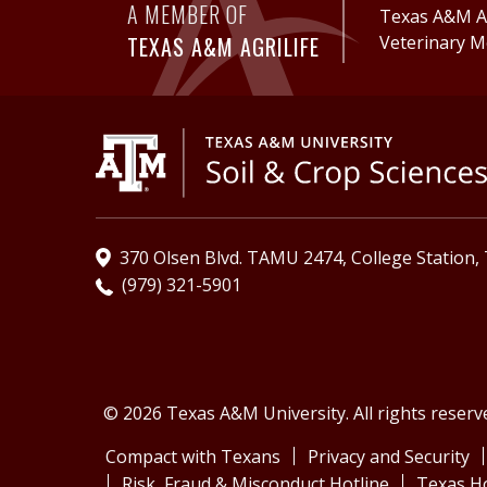
A MEMBER OF
Texas A&M Ag
TEXAS A&M AGRILIFE
Veterinary M
370 Olsen Blvd. TAMU 2474, College Station,
(979) 321-5901
© 2026 Texas A&M University. All rights reserv
Compact with Texans
Privacy and Security
Risk, Fraud & Misconduct Hotline
Texas H