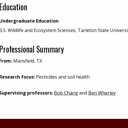
Education
Undergraduate Education
B.S. Wildlife and Ecosystem Sciences, Tarleton State Universi
Professional Summary
From:
Mansfield, TX
Research focus:
Pesticides and soil health
Supervising professors:
Bob Chang
and
Ben Wherley