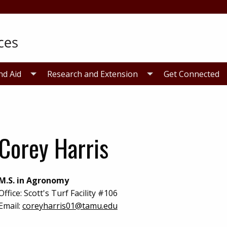
nd Aid
Research and Extension
Get Connected
Corey Harris
M.S. in Agronomy
Office:
Scott's Turf Facility #106
Email:
coreyharris01@tamu.edu