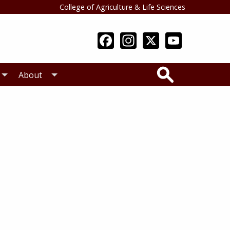
College of Agriculture & Life Sciences
Search
About