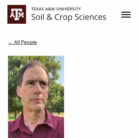
Skip
Skip
to
to
primary
main
navigation
content
← All People