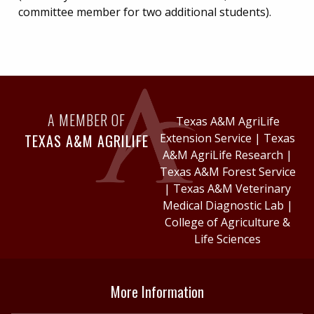
committee member for two additional students).
A MEMBER OF
Texas A&M AgriLife
TEXAS A&M AGRILIFE
Extension Service
|
Texas
A&M AgriLife Research
|
Texas A&M Forest Service
|
Texas A&M Veterinary
Medical Diagnostic Lab
|
College of Agriculture &
Life Sciences
More Information