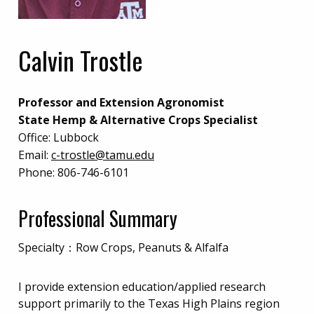
Calvin Trostle
Professor and Extension Agronomist
State Hemp & Alternative Crops Specialist
Office:
Lubbock
Email:
c-trostle@tamu.edu
Phone:
806-746-6101
Professional Summary
Specialty：Row Crops, Peanuts & Alfalfa
I provide extension education/applied research
support primarily to the Texas High Plains region