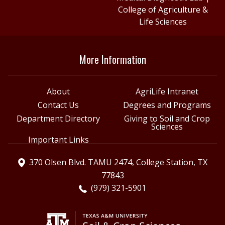
College of Agriculture &
Life Sciences
More Information
About
AgriLife Intranet
Contact Us
Degrees and Programs
Department Directory
Giving to Soil and Crop
Sciences
Important Links
370 Olsen Blvd. TAMU 2474, College Station, TX
77843
(979) 321-5901