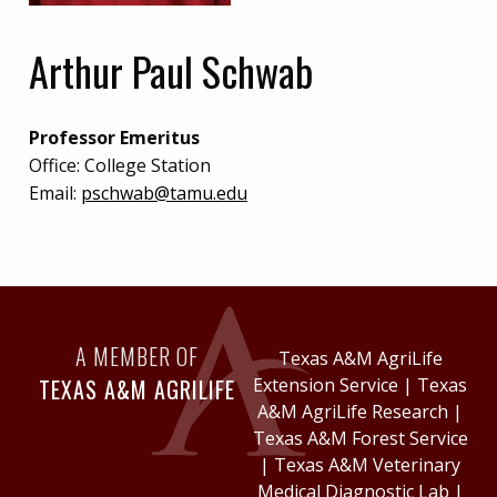
Arthur Paul Schwab
Professor Emeritus
Office:
College Station
Email:
pschwab@tamu.edu
A MEMBER OF
Texas A&M AgriLife
TEXAS A&M AGRILIFE
Extension Service
|
Texas
A&M AgriLife Research
|
Texas A&M Forest Service
|
Texas A&M Veterinary
Medical Diagnostic Lab
|