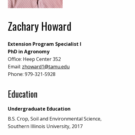
Zachary Howard
Extension Program Specialist I
PhD in Agronomy
Office:
Heep Center 352
Email:
zhoward1@tamu.edu
Phone:
979-321-5928
Education
Undergraduate Education
B.S. Crop, Soil and Environmental Science,
Southern Illinois University, 2017