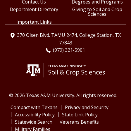
Contact Us
Degrees and Programs
Department Directory
Giving to Soil and Crop
Sciences
Important Links
370 Olsen Blvd. TAMU 2474, College Station, TX
77843
(979) 321-5901
© 2026 Texas A&M University. All rights reserved.
Compact with Texans
Privacy and Security
Accessibility Policy
State Link Policy
Statewide Search
Veterans Benefits
Military Families