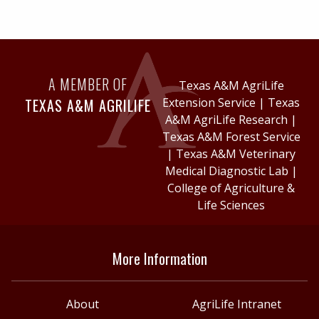
A MEMBER OF
Texas A&M AgriLife
TEXAS A&M AGRILIFE
Extension Service
|
Texas
A&M AgriLife Research
|
Texas A&M Forest Service
|
Texas A&M Veterinary
Medical Diagnostic Lab
|
College of Agriculture &
Life Sciences
More Information
About
AgriLife Intranet