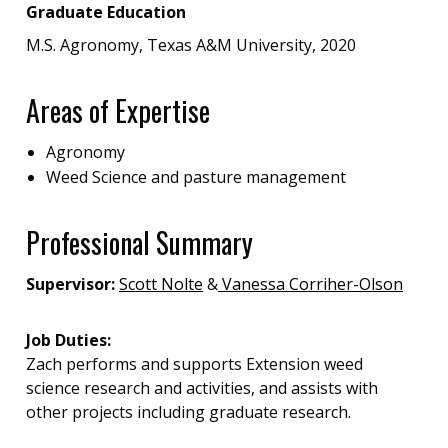
Graduate Education
M.S. Agronomy, Texas A&M University, 2020
Areas of Expertise
Agronomy
Weed Science and pasture management
Professional Summary
Supervisor:
Scott Nolte
&
Vanessa Corriher-Olson
Job Duties:
Zach performs and supports Extension weed
science research and activities, and assists with
other projects including graduate research.