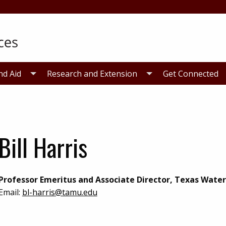
nd Aid
Research and Extension
Get Connected
Bill Harris
Professor Emeritus and Associate Director, Texas Water
Email:
bl-harris@tamu.edu