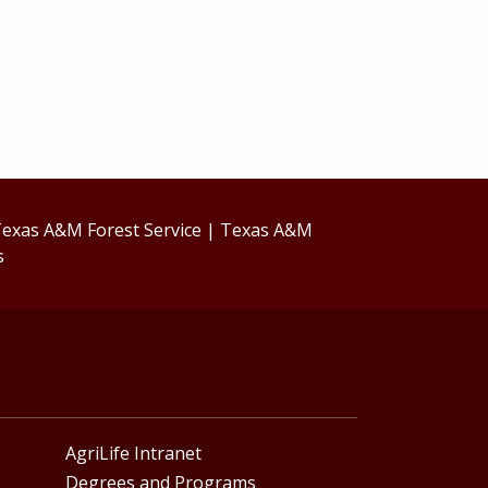
exas A&M Forest Service
|
Texas A&M
s
AgriLife Intranet
Degrees and Programs