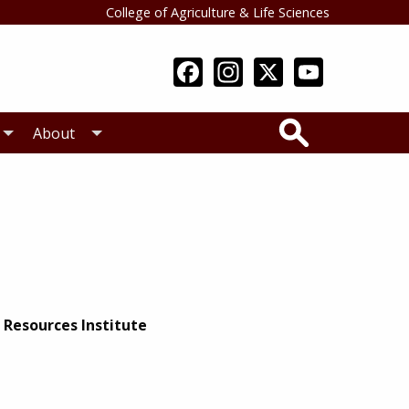
College of Agriculture & Life Sciences
Search
About
 Resources Institute