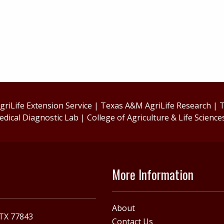
riLife Extension Service
|
Texas A&M AgriLife Research
|
T
edical Diagnostic Lab
|
College of Agriculture & Life Science
More Information
About
 TX 77843
Contact Us