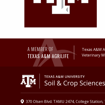
A MEMBER OF
Texas A&M Ag
TEXAS A&M AGRILIFE
Veterinary M
370 Olsen Blvd. TAMU 2474, College Station,