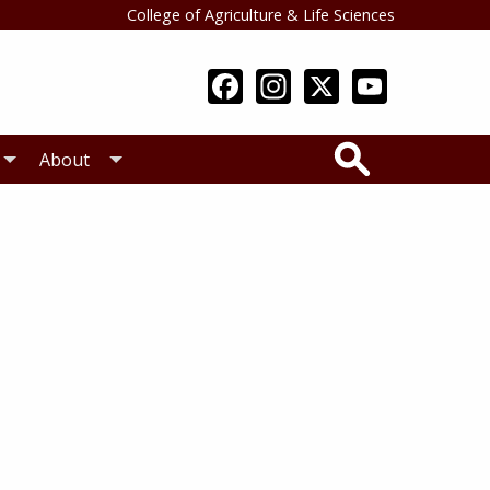
College of Agriculture & Life Sciences
Search
About