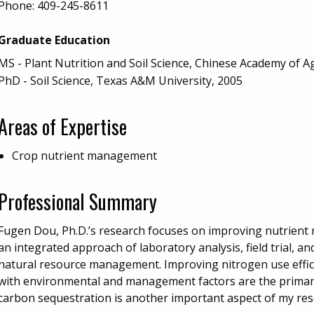
Phone:
409-245-8611
Graduate Education
MS - Plant Nutrition and Soil Science, Chinese Academy of Ag
PhD - Soil Science, Texas A&M University, 2005
Areas of Expertise
Crop nutrient management
Professional Summary
Fugen Dou, Ph.D.’s research focuses on improving nutrien
an integrated approach of laboratory analysis, field trial, 
natural resource management. Improving nitrogen use effici
with environmental and management factors are the primary
carbon sequestration is another important aspect of my res