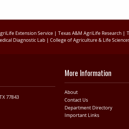
riLife Extension Service
|
Texas A&M AgriLife Research
|
T
edical Diagnostic Lab
|
College of Agriculture & Life Science
More Information
About
 TX 77843
Contact Us
Department Directory
Important Links