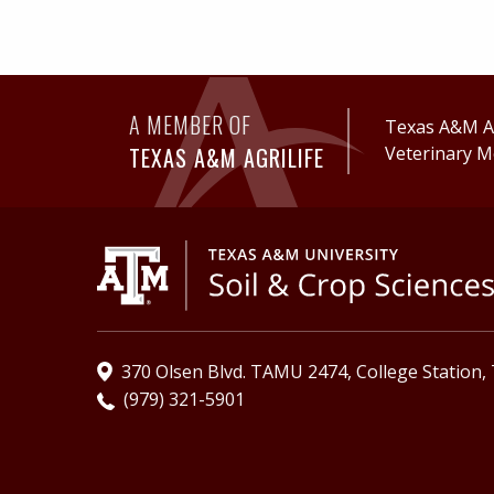
A MEMBER OF
Texas A&M Ag
TEXAS A&M AGRILIFE
Veterinary M
370 Olsen Blvd. TAMU 2474, College Station,
(979) 321-5901