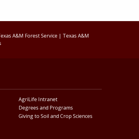
exas A&M Forest Service
|
Texas A&M
s
AgriLife Intranet
Degrees and Programs
Giving to Soil and Crop Sciences