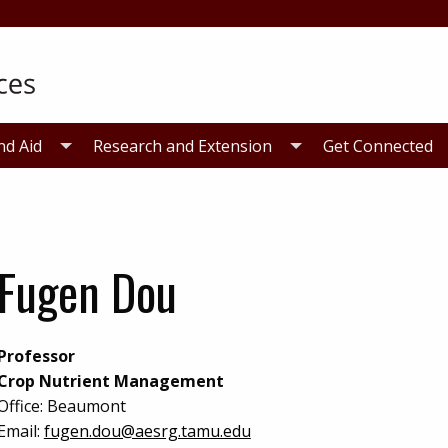
nd Aid
Research and Extension
Get Connected
Fugen Dou
Professor
Crop Nutrient Management
Office:
Beaumont
Email:
fugen.dou@aesrg.tamu.edu