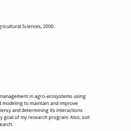
ricultural Sciences, 2000
t management in agro-ecosystems using
and modeling to maintain and improve
ency and determining its interactions
 goal of my research program. Also, soil
earch.