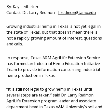
By: Kay Ledbetter
Contact: Dr. Larry Redmon -
l-redmon@tamu.edu
Growing industrial hemp in Texas is not yet legal in
the state of Texas, but that doesn’t mean there is
not a rapidly growing amount of interest, questions
and calls.
In response, Texas A&M AgriLife Extension Service
has formed an Industrial Hemp Education Initiative
Team to provide information concerning industrial
hemp production in Texas.
“It is still not legal to grow hemp in Texas until
several steps are taken,” said Dr. Larry Redmon,
AgriLife Extension program leader and associate
department head in Texas A&M University’s soil and