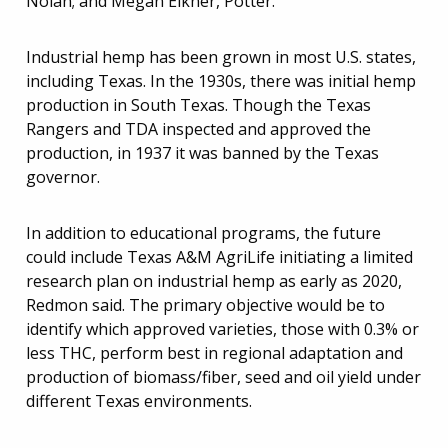
Nolan; and Megan Eikner, Potter.
Industrial hemp has been grown in most U.S. states,
including Texas. In the 1930s, there was initial hemp
production in South Texas. Though the Texas
Rangers and TDA inspected and approved the
production, in 1937 it was banned by the Texas
governor.
In addition to educational programs, the future
could include Texas A&M AgriLife initiating a limited
research plan on industrial hemp as early as 2020,
Redmon said. The primary objective would be to
identify which approved varieties, those with 0.3% or
less THC, perform best in regional adaptation and
production of biomass/fiber, seed and oil yield under
different Texas environments.