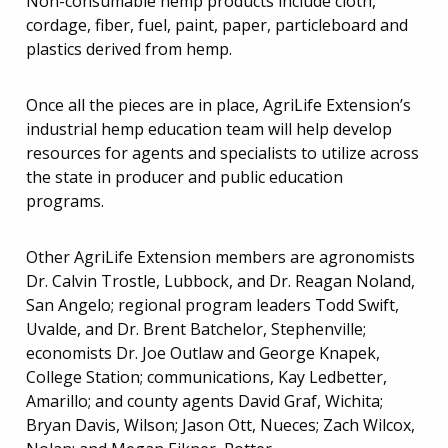
Non-consumable hemp products include cloth,
cordage, fiber, fuel, paint, paper, particleboard and
plastics derived from hemp.
Once all the pieces are in place, AgriLife Extension’s
industrial hemp education team will help develop
resources for agents and specialists to utilize across
the state in producer and public education
programs.
Other AgriLife Extension members are agronomists
Dr. Calvin Trostle, Lubbock, and Dr. Reagan Noland,
San Angelo; regional program leaders Todd Swift,
Uvalde, and Dr. Brent Batchelor, Stephenville;
economists Dr. Joe Outlaw and George Knapek,
College Station; communications, Kay Ledbetter,
Amarillo; and county agents David Graf, Wichita;
Bryan Davis, Wilson; Jason Ott, Nueces; Zach Wilcox,