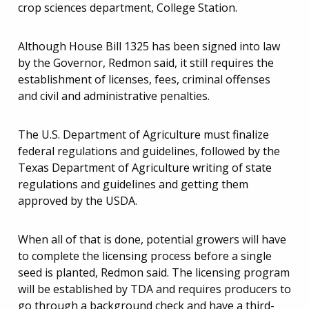
crop sciences department, College Station.
Although House Bill 1325 has been signed into law
by the Governor, Redmon said, it still requires the
establishment of licenses, fees, criminal offenses
and civil and administrative penalties.
The U.S. Department of Agriculture must finalize
federal regulations and guidelines, followed by the
Texas Department of Agriculture writing of state
regulations and guidelines and getting them
approved by the USDA.
When all of that is done, potential growers will have
to complete the licensing process before a single
seed is planted, Redmon said. The licensing program
will be established by TDA and requires producers to
go through a background check and have a third-