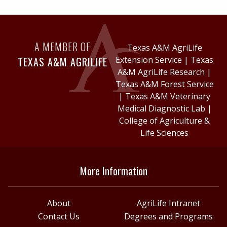
A MEMBER OF
Texas A&M AgriLife
TEXAS A&M AGRILIFE
Extension Service
|
Texas
A&M AgriLife Research
|
Texas A&M Forest Service
|
Texas A&M Veterinary
Medical Diagnostic Lab
|
College of Agriculture &
Life Sciences
More Information
About
AgriLife Intranet
Contact Us
Degrees and Programs