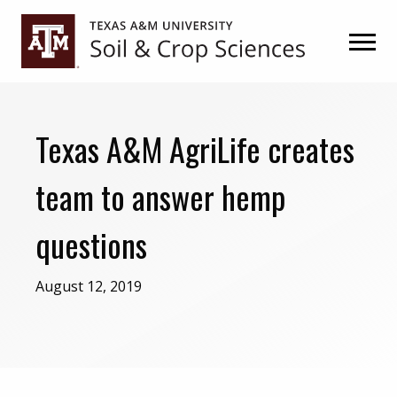
Skip
Skip
to
to
primary
main
navigation
content
Texas A&M AgriLife creates
team to answer hemp
questions
August 12, 2019