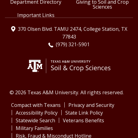
Department Directory
Giving to Soil and Crop
Sciences
Important Links
370 Olsen Blvd. TAMU 2474, College Station, TX
77843
(979) 321-5901
© 2026 Texas A&M University. All rights reserved.
Compact with Texans
Privacy and Security
Accessibility Policy
State Link Policy
Statewide Search
Veterans Benefits
Military Families
Risk, Fraud & Misconduct Hotline