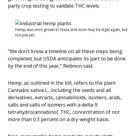
party crop testing to validate THC levels.
Hemp was once grown in Texas and soon may be legal again, but
not just yet,
“We don’t know a timeline on all these steps being
completed, but USDA anticipates its part to be done
by the end of this year,” Redmon said.
Hemp, as outlined in the bill, refers to the plant
Cannabis sativa L., including the seeds and all
derivatives, extracts, cannabinoids, isomers, acids,
salts and salts of isomers with a delta-9
tetrahydrocannabinol, THC, concentration of not
more than 0.3 percent on a dry-weight basis.