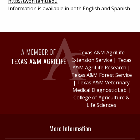
http://twon.tamu.edu
.
Information is available in both English and Spanish
A MEMBER OF
Texas A&M AgriLife
TEXAS A&M AGRILIFE
Extension Service
|
Texas
A&M AgriLife Research
|
Texas A&M Forest Service
|
Texas A&M Veterinary
Medical Diagnostic Lab
|
College of Agriculture &
Life Sciences
More Information