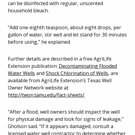
can be disinfected with regular, unscented
household bleach.
“Add one-eighth teaspoon, about eight drops, per
gallon of water, stir well and let stand for 30 minutes
before using,” he explained.
Further details are described in a free AgriLife
Extension publication:
Decontaminating Flooded
Water Wells
and
Shock Chlorination of Wells
, are
available from AgriLife Extension’s Texas Well
Owner Network website at
http://twon.tamu.edu/fact-sheets/
.
“After a flood, well owners should inspect the well
for physical damage and look for signs of leakage,”
Gholson said. “If it appears damaged, consult a
licensed water well contractor to determine whether