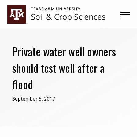
Skip
Skip
to
to
primary
main
navigation
content
Private water well owners
should test well after a
flood
September 5, 2017