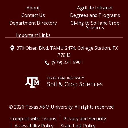
About
AgriLife Intranet
Contact Us
Degrees and Programs
Department Directory
Giving to Soil and Crop
Sciences
Important Links
370 Olsen Blvd. TAMU 2474, College Station, TX
77843
(979) 321-5901
© 2026 Texas A&M University. All rights reserved.
Compact with Texans
Privacy and Security
Accessibility Policy
State Link Policy