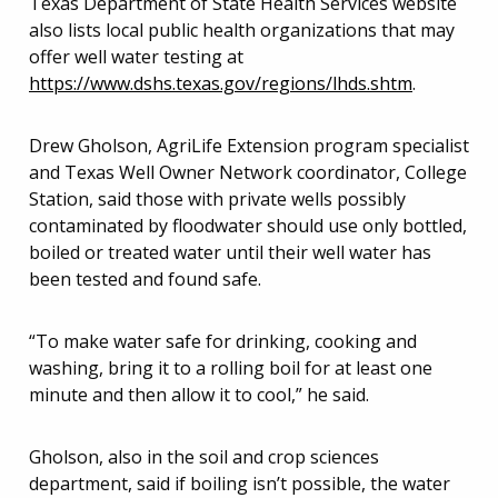
Texas Department of State Health Services website
also lists local public health organizations that may
offer well water testing at
https://www.dshs.texas.gov/regions/lhds.shtm
.
Drew Gholson, AgriLife Extension program specialist
and Texas Well Owner Network coordinator, College
Station, said those with private wells possibly
contaminated by floodwater should use only bottled,
boiled or treated water until their well water has
been tested and found safe.
“To make water safe for drinking, cooking and
washing, bring it to a rolling boil for at least one
minute and then allow it to cool,” he said.
Gholson, also in the soil and crop sciences
department, said if boiling isn’t possible, the water