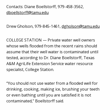
Contacts: Diane Boellstorff, 979-458-3562,
dboellstorff@tamu.edu
Drew Gholson, 979-845-1461,
dgholson@tamu.edu
COLLEGE STATION — Private water well owners
whose wells flooded from the recent rains should
assume that their well water is contaminated until
tested, according to Dr. Diane Boellstorff, Texas
A&M AgriLife Extension Service water resource
specialist, College Station.
“You should not use water from a flooded well for
drinking, cooking, making ice, brushing your teeth
or even bathing until you are satisfied it is not
contaminated,” Boellstorff said.