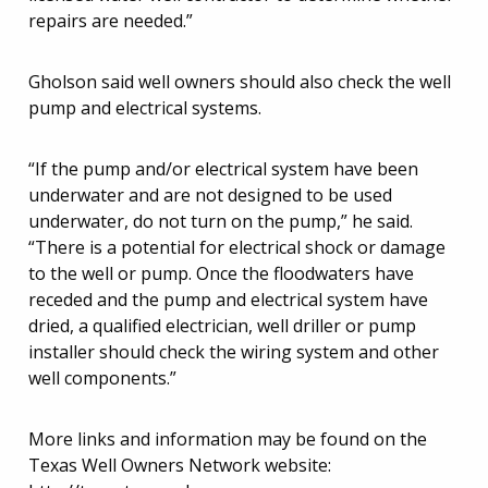
repairs are needed.”
Gholson said well owners should also check the well
pump and electrical systems.
“If the pump and/or electrical system have been
underwater and are not designed to be used
underwater, do not turn on the pump,” he said.
“There is a potential for electrical shock or damage
to the well or pump. Once the floodwaters have
receded and the pump and electrical system have
dried, a qualified electrician, well driller or pump
installer should check the wiring system and other
well components.”
More links and information may be found on the
Texas Well Owners Network website: