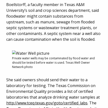
Boellstorff, a faculty member in Texas A&M
University’s soil and crop sciences department, said
floodwater might contain substances from
upstream, such as manure, sewage from flooded
septic systems or wastewater treatment plants, or
other contaminants. A septic system near a well also
can cause contamination when the soil is flooded.
Private water wells may be contaminated by flood water and
should be tested before water is used. Texas Well Owner
Network photo
She said owners should send their water to a
laboratory for testing. The Texas Commission on
Environmental Quality provides a list of certified
laboratories that analyze drinking water samples at
http://www.tceq.texas.gov/goto/certified_labs
. The