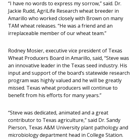
“I have no words to express my sorrow,” said. Dr.
Jackie Rudd, AgriLife Research wheat breeder in
Amarillo who worked closely with Brown on many
TAM wheat releases. “He was a friend and an
irreplaceable member of our wheat team.”
Rodney Mosier, executive vice president of Texas
Wheat Producers Board in Amarillo, said, “Steve was
an innovative leader in the Texas seed industry. His
input and support of the board’s statewide research
program was highly valued and he will be greatly
missed. Texas wheat producers will continue to
benefit from his efforts for many years.”
“Steve was dedicated, animated and a great
contributor to Texas agriculture,” said Dr. Sandy
Pierson, Texas A&M University plant pathology and
microbiology department head in College Station.