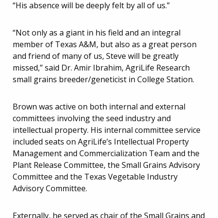
“His absence will be deeply felt by all of us.”
“Not only as a giant in his field and an integral
member of Texas A&M, but also as a great person
and friend of many of us, Steve will be greatly
missed,” said Dr. Amir Ibrahim, AgriLife Research
small grains breeder/geneticist in College Station.
Brown was active on both internal and external
committees involving the seed industry and
intellectual property. His internal committee service
included seats on AgriLife’s Intellectual Property
Management and Commercialization Team and the
Plant Release Committee, the Small Grains Advisory
Committee and the Texas Vegetable Industry
Advisory Committee.
Externally, he served as chair of the Small Grains and