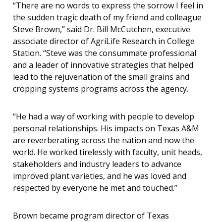
“There are no words to express the sorrow I feel in
the sudden tragic death of my friend and colleague
Steve Brown,” said Dr. Bill McCutchen, executive
associate director of AgriLife Research in College
Station. “Steve was the consummate professional
and a leader of innovative strategies that helped
lead to the rejuvenation of the small grains and
cropping systems programs across the agency.
“He had a way of working with people to develop
personal relationships. His impacts on Texas A&M
are reverberating across the nation and now the
world. He worked tirelessly with faculty, unit heads,
stakeholders and industry leaders to advance
improved plant varieties, and he was loved and
respected by everyone he met and touched.”
Brown became program director of Texas