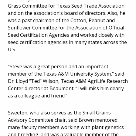
Grass Committee for Texas Seed Trade Association
and on the association’s board of directors. Also, he
was a past chairman of the Cotton, Peanut and
Sunflower Committee for the Association of Official
Seed Certification Agencies and worked closely with
seed certification agencies in many states across the
U.S.
“Steve was a great person and an important
member of the Texas A&M University System,” said
Dr. Lloyd “Ted” Wilson, Texas A&M AgriLife Research
Center director at Beaumont. “I will miss him dearly
as a colleague and friend.”
Sweeten, who also serves as the Small Grains
Advisory Committee chair, said Brown mentored
many faculty members working with plant genetics
and breeding, and was a valuable member of the