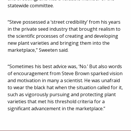
statewide committee.
“Steve possessed a ‘street credibility’ from his years
in the private seed industry that brought realism to
the scientific processes of creating and developing
new plant varieties and bringing them into the
marketplace,” Sweeten said.
“Sometimes his best advice was, ‘No.’ But also words
of encouragement from Steve Brown sparked vision
and motivation in many a scientist. He was unafraid
to wear the black hat when the situation called for it,
such as vigorously pursuing and protecting plant
varieties that met his threshold criteria for a
significant advancement in the marketplace.”