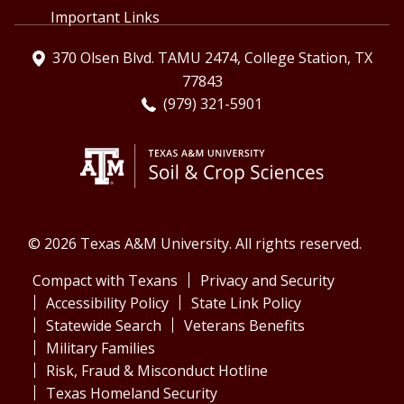
Important Links
370 Olsen Blvd. TAMU 2474, College Station, TX
77843
(979) 321-5901
© 2026 Texas A&M University. All rights reserved.
Compact with Texans
Privacy and Security
Accessibility Policy
State Link Policy
Statewide Search
Veterans Benefits
Military Families
Risk, Fraud & Misconduct Hotline
Texas Homeland Security