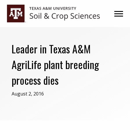
Skip
Skip
to
to
primary
main
navigation
content
Leader in Texas A&M
AgriLife plant breeding
process dies
August 2, 2016