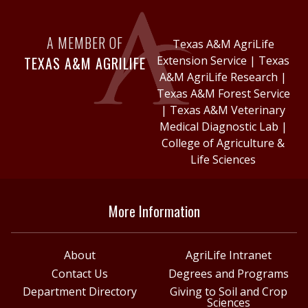
A MEMBER OF
Texas A&M AgriLife
TEXAS A&M AGRILIFE
Extension Service
|
Texas
A&M AgriLife Research
|
Texas A&M Forest Service
|
Texas A&M Veterinary
Medical Diagnostic Lab
|
College of Agriculture &
Life Sciences
More Information
About
AgriLife Intranet
Contact Us
Degrees and Programs
Department Directory
Giving to Soil and Crop
Sciences