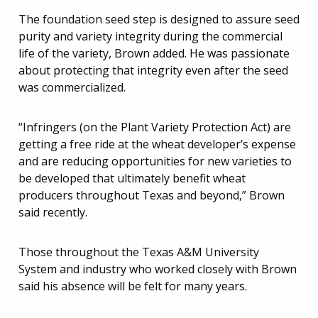
The foundation seed step is designed to assure seed
purity and variety integrity during the commercial
life of the variety, Brown added. He was passionate
about protecting that integrity even after the seed
was commercialized.
“Infringers (on the Plant Variety Protection Act) are
getting a free ride at the wheat developer’s expense
and are reducing opportunities for new varieties to
be developed that ultimately benefit wheat
producers throughout Texas and beyond,” Brown
said recently.
Those throughout the Texas A&M University
System and industry who worked closely with Brown
said his absence will be felt for many years.