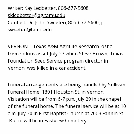
Writer: Kay Ledbetter, 806-677-5608,
skledbetter@ag.tamu.edu
Contact: Dr. John Sweeten, 806-677-5600,
j-
sweeten@tamu.edu
VERNON – Texas A&M AgriLife Research lost a
tremendous asset July 27 when Steve Brown, Texas
Foundation Seed Service program director in
Vernon, was killed in a car accident.
Funeral arrangements are being handled by Sullivan
Funeral Home, 1801 Houston St. in Vernon.
Visitation will be from 6-7 p.m. July 29 in the chapel
of the funeral home. The funeral service will be at 10
a.m. July 30 in First Baptist Church at 2003 Fannin St.
Burial will be in Eastview Cemetery.