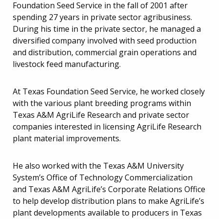
Foundation Seed Service in the fall of 2001 after
spending 27 years in private sector agribusiness.
During his time in the private sector, he managed a
diversified company involved with seed production
and distribution, commercial grain operations and
livestock feed manufacturing.
At Texas Foundation Seed Service, he worked closely
with the various plant breeding programs within
Texas A&M AgriLife Research and private sector
companies interested in licensing AgriLife Research
plant material improvements.
He also worked with the Texas A&M University
System’s Office of Technology Commercialization
and Texas A&M AgriLife’s Corporate Relations Office
to help develop distribution plans to make AgriLife’s
plant developments available to producers in Texas