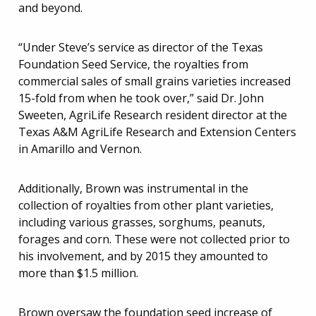
and beyond.
“Under Steve’s service as director of the Texas
Foundation Seed Service, the royalties from
commercial sales of small grains varieties increased
15-fold from when he took over,” said Dr. John
Sweeten, AgriLife Research resident director at the
Texas A&M AgriLife Research and Extension Centers
in Amarillo and Vernon.
Additionally, Brown was instrumental in the
collection of royalties from other plant varieties,
including various grasses, sorghums, peanuts,
forages and corn. These were not collected prior to
his involvement, and by 2015 they amounted to
more than $1.5 million.
Brown oversaw the foundation seed increase of