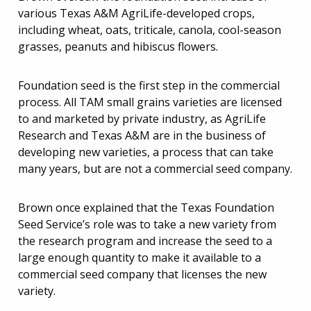
various Texas A&M AgriLife-developed crops,
including wheat, oats, triticale, canola, cool-season
grasses, peanuts and hibiscus flowers.
Foundation seed is the first step in the commercial
process. All TAM small grains varieties are licensed
to and marketed by private industry, as AgriLife
Research and Texas A&M are in the business of
developing new varieties, a process that can take
many years, but are not a commercial seed company.
Brown once explained that the Texas Foundation
Seed Service’s role was to take a new variety from
the research program and increase the seed to a
large enough quantity to make it available to a
commercial seed company that licenses the new
variety.