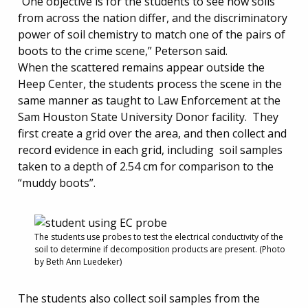
“One objective is for the students to see how soils
from across the nation differ, and the discriminatory
power of soil chemistry to match one of the pairs of
boots to the crime scene,” Peterson said.
When the scattered remains appear outside the
Heep Center, the students process the scene in the
same manner as taught to Law Enforcement at the
Sam Houston State University Donor facility. They
first create a grid over the area, and then collect and
record evidence in each grid, including soil samples
taken to a depth of 2.54 cm for comparison to the
“muddy boots”.
The students use probes to test the electrical conductivity of the
soil to determine if decomposition products are present. (Photo
by Beth Ann Luedeker)
The students also collect soil samples from the