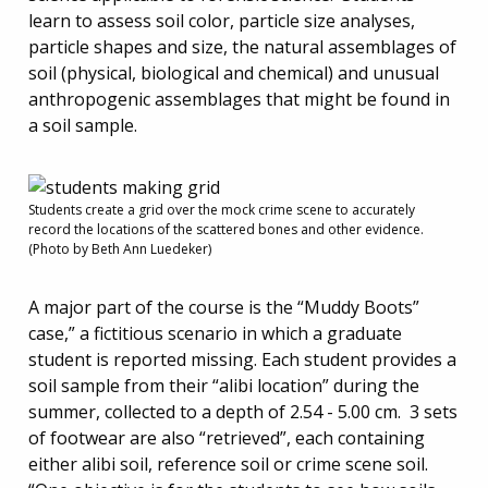
learn to assess soil color, particle size analyses,
particle shapes and size, the natural assemblages of
soil (physical, biological and chemical) and unusual
anthropogenic assemblages that might be found in
a soil sample.
Students create a grid over the mock crime scene to accurately
record the locations of the scattered bones and other evidence.
(Photo by Beth Ann Luedeker)
A major part of the course is the “Muddy Boots”
case,” a fictitious scenario in which a graduate
student is reported missing. Each student provides a
soil sample from their “alibi location” during the
summer, collected to a depth of 2.54 - 5.00 cm. 3 sets
of footwear are also “retrieved”, each containing
either alibi soil, reference soil or crime scene soil.