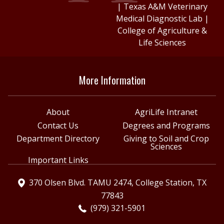
|
Texas A&M Veterinary
Medical Diagnostic Lab
|
College of Agriculture &
Life Sciences
More Information
About
AgriLife Intranet
Contact Us
Degrees and Programs
Department Directory
Giving to Soil and Crop
Sciences
Important Links
370 Olsen Blvd. TAMU 2474, College Station, TX
77843
(979) 321-5901