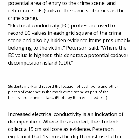
potential area of entry to the crime scene, and
reference soils (soils of the same soil series as the
crime scene).
“Electrical conductivity (EC) probes are used to
record EC values in each grid square of the crime
scene and also by hidden evidence items presumably
belonging to the victim,” Peterson said. “Where the
EC value is highest, this denotes a potential cadaver
decomposition island (CDI).”
Students mark and record the location of each bone and other
pieces of evidence in the mock crime scene as part of the
forensic soil science class. (Photo by Beth Ann Luedeker)
Increased electrical conductivity is an indication of
deomposition. Where this is noted, the students
collect a 15 cm soil core as evidence. Peterson
explained that 15 cm is the depth most useful for