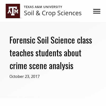
Skip
Skip
to
to
primary
main
navigation
content
Forensic Soil Science class
teaches students about
crime scene analysis
October 23, 2017