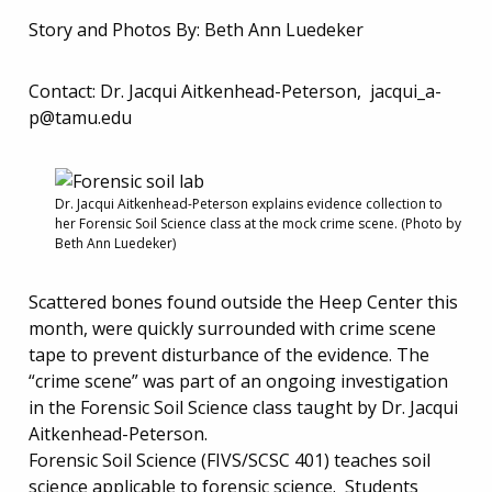
Story and Photos By: Beth Ann Luedeker
Contact: Dr. Jacqui Aitkenhead-Peterson,
jacqui_a-
p@tamu.edu
Dr. Jacqui Aitkenhead-Peterson explains evidence collection to
her Forensic Soil Science class at the mock crime scene. (Photo by
Beth Ann Luedeker)
Scattered bones found outside the Heep Center this
month, were quickly surrounded with crime scene
tape to prevent disturbance of the evidence. The
“crime scene” was part of an ongoing investigation
in the Forensic Soil Science class taught by Dr. Jacqui
Aitkenhead-Peterson.
Forensic Soil Science (FIVS/SCSC 401) teaches soil
science applicable to forensic science. Students