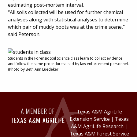
estimating post-mortem interval.
“All soils collected will be used for further chemical
analyses along with statistical analyses to determine
which pair of muddy boots was at the crime scene,”
said Peterson.
Students in the Forensic Soil Science class learn to collect evidence
and follow the same procedures used by law enforcement personnel.
(Photo by Beth Ann Luedeker)
A MEMBER OF
Texas A&M AgriLife
TEXAS A&M AGRILIFE
Extension Service
|
Texas
A&M AgriLife Research
|
Texas A&M Forest Service