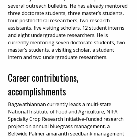
several outreach bulletins. He has already mentored
three doctorate students, three master’s students,
four postdoctoral researchers, two research
assistants, five visiting scholars, 12 student interns
and eight undergraduate researchers. He is
currently mentoring seven doctorate students, two
master’s students, a visiting scholar, a student
intern and two undergraduate researchers.
Career contributions,
accomplishments
Bagavathiannan currently leads a multi-state
National Institute of Food and Agriculture, NIFA,
Specialty Crop Research Initiative-funded research
project on annual bluegrass management, a
Beltwide Palmer amaranth seedbank management