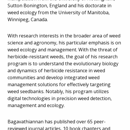
Sutton Bonington, England and his doctorate in
weed ecology from the University of Manitoba,
Winnipeg, Canada.
With research interests in the broader area of weed
science and agronomy, his particular emphasis is on
weed ecology and management. With the threat of
herbicide-resistant weeds, the goal of his research
program is to understand the evolutionary biology
and dynamics of herbicide resistance in weed
communities and develop integrated weed
management solutions for effectively targeting
weed seedbanks. Notably, his program utilizes
digital technologies in precision weed detection,
management and ecology.
Bagavathiannan has published over 65 peer-
reviewed journal articles, 10 book chapters and