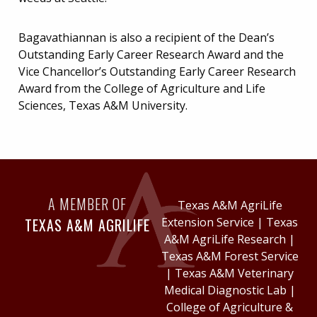
Bagavathiannan is also a recipient of the Dean’s
Outstanding Early Career Research Award and the
Vice Chancellor’s Outstanding Early Career Research
Award from the College of Agriculture and Life
Sciences, Texas A&M University.
A MEMBER OF
Texas A&M AgriLife
TEXAS A&M AGRILIFE
Extension Service
|
Texas
A&M AgriLife Research
|
Texas A&M Forest Service
|
Texas A&M Veterinary
Medical Diagnostic Lab
|
College of Agriculture &