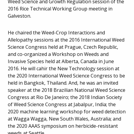
Weed Science and Growth Regulation session of the
2016 Rice Technical Working Group meeting in
Galveston.
He chaired the Weed-Crop Interactions and
Allelopathy sessions at the 2016 International Weed
Science Congress held at Prague, Czech Republic,
and co-organized a Workshop on Weeds and
Invasive Species held at Alberta, Canada in June
2016. He will cahir the New Technology session at
the 2020 International Weed Science Congress to be
held in Bangkok, Thailand. And, he was an invited
speaker at the 2018 Brazilian National Weed Science
Congress at Rio De Janeiro; the 2018 Indian Society
of Weed Science Congress at Jabalpur, India; the
2020 machine learning workshop for weed detection
at Wagga Wagga, New South Wales, Australia; and
the 2020 AAAS symposium on herbicide-resistant
weeds at Seattle.