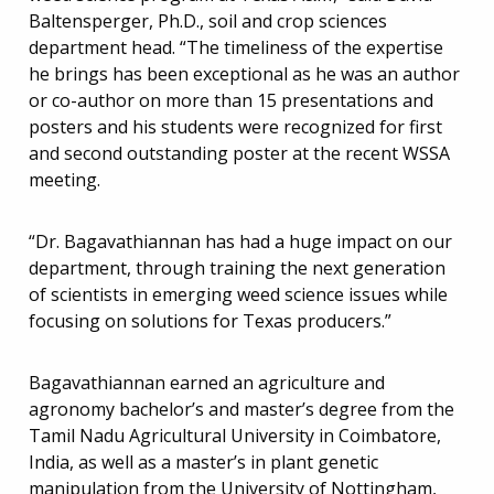
Baltensperger, Ph.D., soil and crop sciences
department head. “The timeliness of the expertise
he brings has been exceptional as he was an author
or co-author on more than 15 presentations and
posters and his students were recognized for first
and second outstanding poster at the recent WSSA
meeting.
“Dr. Bagavathiannan has had a huge impact on our
department, through training the next generation
of scientists in emerging weed science issues while
focusing on solutions for Texas producers.”
Bagavathiannan earned an agriculture and
agronomy bachelor’s and master’s degree from the
Tamil Nadu Agricultural University in Coimbatore,
India, as well as a master’s in plant genetic
manipulation from the University of Nottingham,