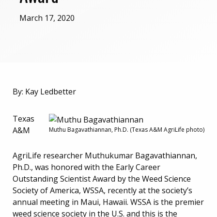
March 17, 2020
By: Kay Ledbetter
Texas
A&M
Muthu Bagavathiannan, Ph.D. (Texas A&M AgriLife photo)
AgriLife researcher Muthukumar Bagavathiannan,
Ph.D., was honored with the Early Career
Outstanding Scientist Award by the Weed Science
Society of America, WSSA, recently at the society’s
annual meeting in Maui, Hawaii. WSSA is the premier
weed science society in the U.S. and this is the