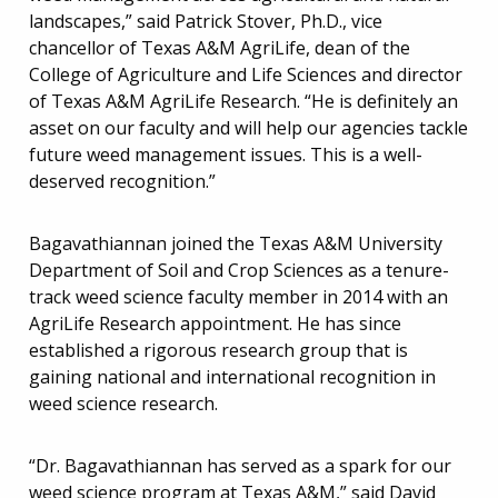
landscapes,” said Patrick Stover, Ph.D., vice
chancellor of Texas A&M AgriLife, dean of the
College of Agriculture and Life Sciences and director
of Texas A&M AgriLife Research. “He is definitely an
asset on our faculty and will help our agencies tackle
future weed management issues. This is a well-
deserved recognition.”
Bagavathiannan joined the Texas A&M University
Department of Soil and Crop Sciences as a tenure-
track weed science faculty member in 2014 with an
AgriLife Research appointment. He has since
established a rigorous research group that is
gaining national and international recognition in
weed science research.
“Dr. Bagavathiannan has served as a spark for our
weed science program at Texas A&M,” said David