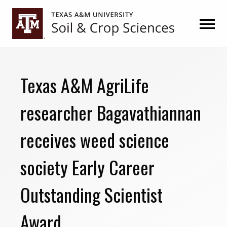
Skip
Skip
to
to
primary
main
navigation
content
Texas A&M AgriLife
researcher Bagavathiannan
receives weed science
society Early Career
Outstanding Scientist
Award