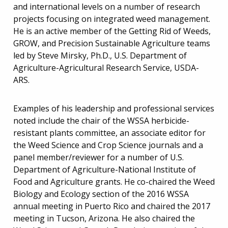
and international levels on a number of research
projects focusing on integrated weed management.
He is an active member of the Getting Rid of Weeds,
GROW, and Precision Sustainable Agriculture teams
led by Steve Mirsky, Ph.D., U.S. Department of
Agriculture-Agricultural Research Service, USDA-
ARS.
Examples of his leadership and professional services
noted include the chair of the WSSA herbicide-
resistant plants committee, an associate editor for
the Weed Science and Crop Science journals and a
panel member/reviewer for a number of U.S.
Department of Agriculture-National Institute of
Food and Agriculture grants. He co-chaired the Weed
Biology and Ecology section of the 2016 WSSA
annual meeting in Puerto Rico and chaired the 2017
meeting in Tucson, Arizona. He also chaired the