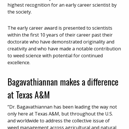
highest recognition for an early career scientist by
the society.
The early career award is presented to scientists
within the first 10 years of their career past their
doctorate who have demonstrated originality and
creativity and who have made a notable contribution
to weed science with potential for continued
excellence.
Bagavathiannan makes a difference
at Texas A&M
“Dr. Bagavathiannan has been leading the way not
only here at Texas A&M, but throughout the U.S.
and worldwide to address the collective issue of
weed management across agricultural and natural