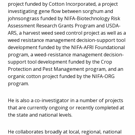
project funded by Cotton Incorporated, a project
investigating gene flow between sorghum and
johnsongrass funded by NIFA-Biotechnology Risk
Assessment Research Grants Program and USDA-
ARS, a harvest weed seed control project as well as a
weed resistance management decision-support tool
development funded by the NIFA-AFRI Foundational
program, a weed-resistance management decision-
support tool development funded by the Crop
Protection and Pest Management program, and an
organic cotton project funded by the NIFA-ORG
program.
He is also a co-investigator in a number of projects
that are currently ongoing or recently completed at
the state and national levels.
He collaborates broadly at local, regional, national