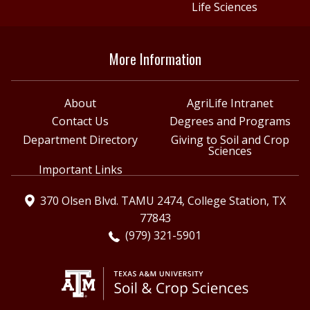
Life Sciences
More Information
About
AgriLife Intranet
Contact Us
Degrees and Programs
Department Directory
Giving to Soil and Crop
Sciences
Important Links
370 Olsen Blvd. TAMU 2474, College Station, TX
77843
(979) 321-5901