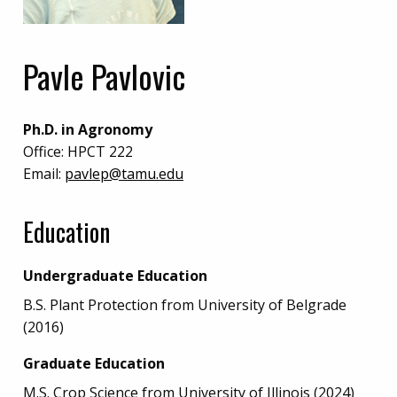
Pavle Pavlovic
Ph.D. in Agronomy
Office:
HPCT 222
Email:
pavlep@tamu.edu
Education
Undergraduate Education
B.S. Plant Protection from University of Belgrade
(2016)
Graduate Education
M.S. Crop Science from University of Illinois (2024)