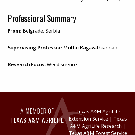
Professional Summary
From:
Belgrade, Serbia
Supervising Professor:
Muthu Bagavathiannan
Research Focus:
Weed science
A MEMBER OF
Texas A&M AgriLife
TEXAS A&M AGRILIFE
Extension Service
|
Texas
A&M AgriLife Research
|
Texas A&M Forest Service