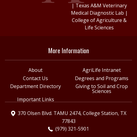
|
Texas A&M Veterinary
Medical Diagnostic Lab
|
College of Agriculture &
Life Sciences
More Information
About
AgriLife Intranet
Contact Us
Degrees and Programs
Department Directory
Giving to Soil and Crop
Sciences
Important Links
370 Olsen Blvd. TAMU 2474, College Station, TX
77843
(979) 321-5901