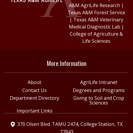
A&M AgriLife Research
|
Texas A&M Forest Service
|
Texas A&M Veterinary
Medical Diagnostic Lab
|
College of Agriculture &
Life Sciences
More Information
About
AgriLife Intranet
Contact Us
Degrees and Programs
Department Directory
Giving to Soil and Crop
Sciences
Important Links
370 Olsen Blvd. TAMU 2474, College Station, TX
77843