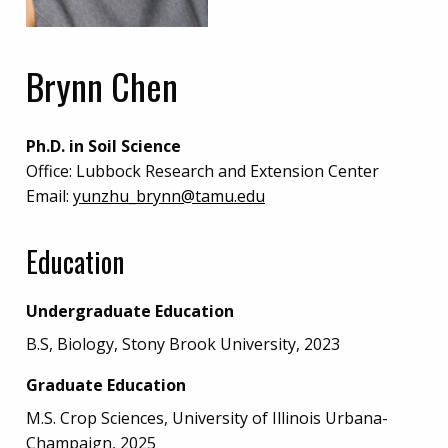
Brynn Chen
Ph.D. in Soil Science
Office:
Lubbock Research and Extension Center
Email:
yunzhu_brynn@tamu.edu
Education
Undergraduate Education
B.S, Biology, Stony Brook University, 2023
Graduate Education
M.S. Crop Sciences, University of Illinois Urbana-
Champaign, 2025