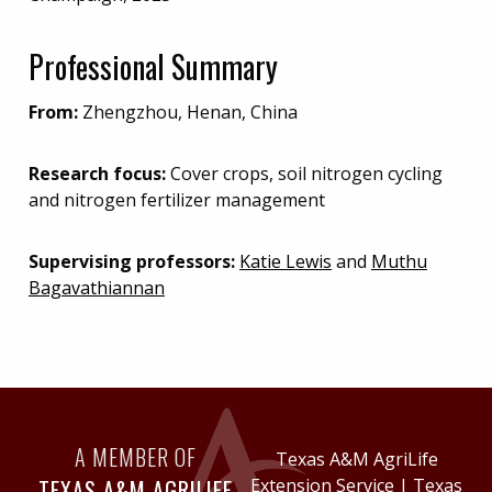
Professional Summary
From:
Zhengzhou, Henan, China
Research focus:
Cover crops, soil nitrogen cycling
and nitrogen fertilizer management
Supervising professors:
Katie Lewis
and
Muthu
Bagavathiannan
A MEMBER OF
Texas A&M AgriLife
TEXAS A&M AGRILIFE
Extension Service
|
Texas